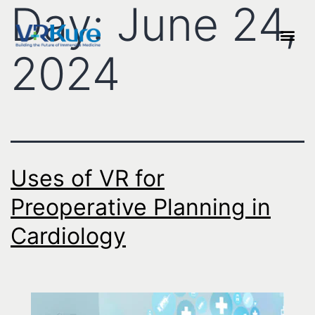
Day:
June 24,
2024
Uses of VR for
Preoperative Planning in
Cardiology