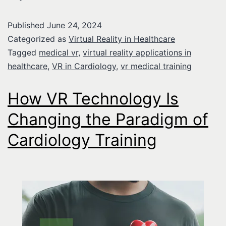
Published
June 24, 2024
Categorized as
Virtual Reality in Healthcare
Tagged
medical vr
,
virtual reality applications in
healthcare
,
VR in Cardiology
,
vr medical training
How VR Technology Is
Changing the Paradigm of
Cardiology Training