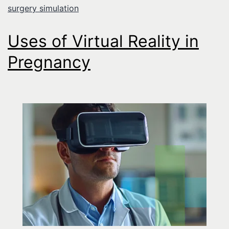
surgery simulation
Uses of Virtual Reality in
Pregnancy