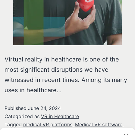
Virtual reality in healthcare is one of the
most significant disruptions we have
witnessed in recent times. Among its many
uses in healthcare…
Published
June 24, 2024
Categorized as
VR in Healthcare
Tagged
medical VR platforms
,
Medical VR software
,
virtual reality in healthcare
,
VR in cardiology training
,