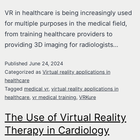
VR in healthcare is being increasingly used
for multiple purposes in the medical field,
from training healthcare providers to
providing 3D imaging for radiologists…
Published
June 24, 2024
Categorized as
Virtual reality applications in
healthcare
Tagged
medical vr
,
virtual reality applications in
healthcare
,
vr medical training
,
VRKure
The Use of Virtual Reality
Therapy in Cardiology