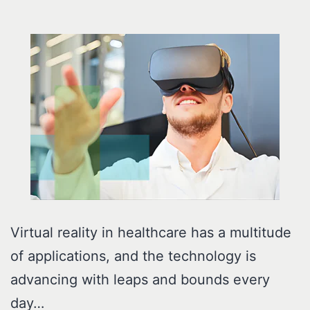
Virtual reality in healthcare has a multitude
of applications, and the technology is
advancing with leaps and bounds every
day…