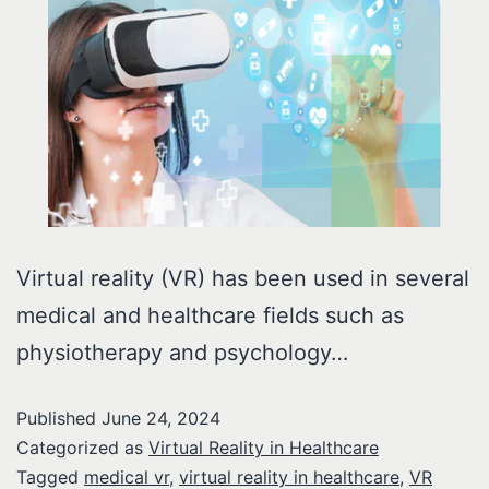
Virtual reality (VR) has been used in several
medical and healthcare fields such as
physiotherapy and psychology…
Published
June 24, 2024
Categorized as
Virtual Reality in Healthcare
Tagged
medical vr
,
virtual reality in healthcare
,
VR