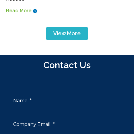
Read More
View More
Contact Us
Name
Company Email