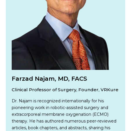
Farzad Najam, MD, FACS
Clinical Professor of Surgery, Founder, VRKure
Dr. Najam is recognized internationally for his
pioneering work in robotic-assisted surgery and
extracorporeal membrane oxygenation (ECMO)
therapy. He has authored numerous peer-reviewed
articles, book chapters, and abstracts, sharing his