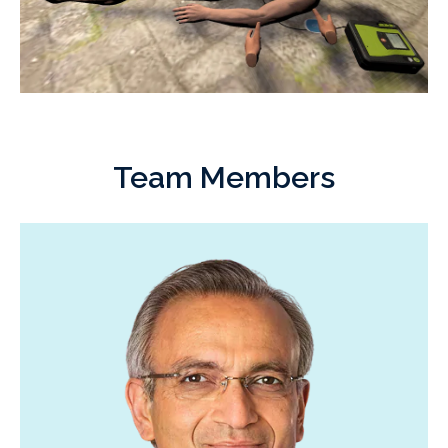
Team Members