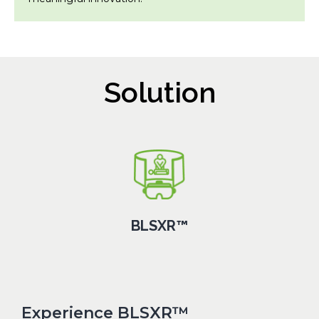
Solution
BLSXR™
Experience BLSXR™