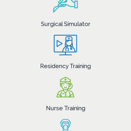
Surgical Simulator
Residency Training
Nurse Training