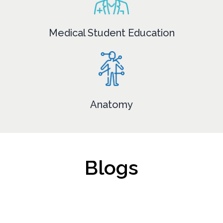
Medical Student Education
Anatomy
Blogs