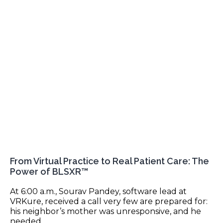
From Virtual Practice to Real Patient Care: The
Power of BLSXR™
At 6:00 a.m., Sourav Pandey, software lead at
VRKure, received a call very few are prepared for:
his neighbor’s mother was unresponsive, and he
needed