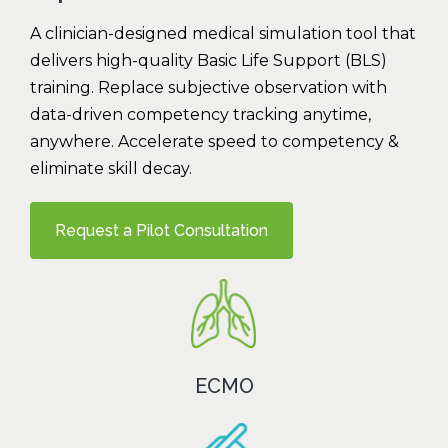
A clinician-designed medical simulation tool that
delivers high-quality Basic Life Support (BLS)
training. Replace subjective observation with
data-driven competency tracking anytime,
anywhere. Accelerate speed to competency &
eliminate skill decay.
Request a Pilot Consultation
ECMO