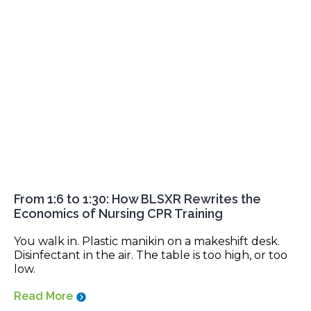
From 1:6 to 1:30: How BLSXR Rewrites the
Economics of Nursing CPR Training
You walk in. Plastic manikin on a makeshift desk.
Disinfectant in the air. The table is too high, or too
low.
Read More