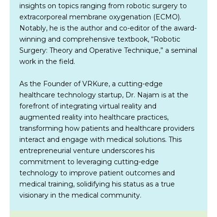
insights on topics ranging from robotic surgery to
extracorporeal membrane oxygenation (ECMO).
Notably, he is the author and co-editor of the award-
winning and comprehensive textbook, “Robotic
Surgery: Theory and Operative Technique,” a seminal
work in the field.
As the Founder of VRKure, a cutting-edge
healthcare technology startup, Dr. Najam is at the
forefront of integrating virtual reality and
augmented reality into healthcare practices,
transforming how patients and healthcare providers
interact and engage with medical solutions. This
entrepreneurial venture underscores his
commitment to leveraging cutting-edge
technology to improve patient outcomes and
medical training, solidifying his status as a true
visionary in the medical community.