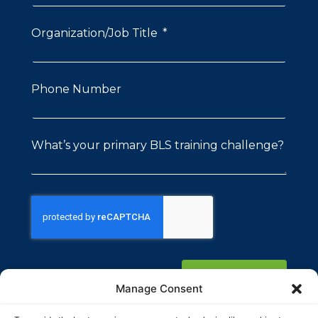
Organization/Job Title
Phone Number
What’s your primary BLS training challenge?
Submit
Manage Consent