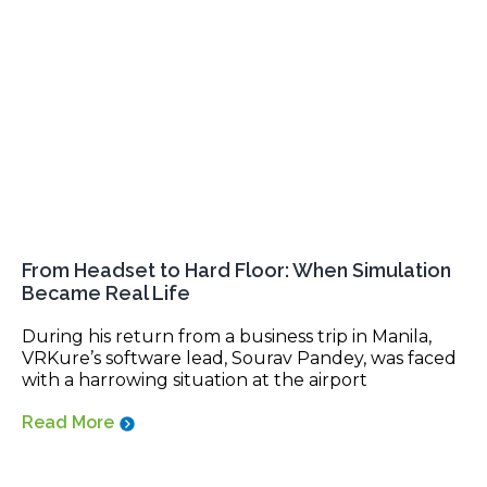
From Headset to Hard Floor: When Simulation
Became Real Life
During his return from a business trip in Manila,
VRKure’s software lead, Sourav Pandey, was faced
with a harrowing situation at the airport
Read More