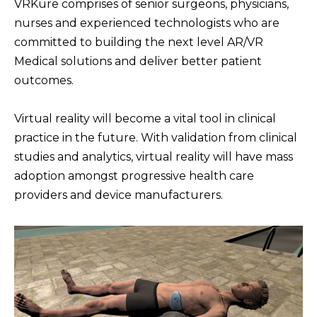
VRKure comprises of senior surgeons, physicians,
nurses and experienced technologists who are
Step Into the Future of
committed to building the next level AR/VR
Clinical Training
Medical solutions and deliver better patient
outcomes.
Virtual reality will become a vital tool in clinical
practice in the future. With validation from clinical
studies and analytics, virtual reality will have mass
adoption amongst progressive health care
providers and device manufacturers.