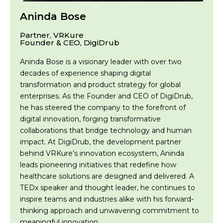
Aninda Bose
Partner, VRKure
Founder & CEO, DigiDrub
Aninda Bose is a visionary leader with over two
decades of experience shaping digital
transformation and product strategy for global
enterprises. As the Founder and CEO of DigiDrub,
he has steered the company to the forefront of
digital innovation, forging transformative
collaborations that bridge technology and human
impact. At DigiDrub, the development partner
behind VRKure’s innovation ecosystem, Aninda
leads pioneering initiatives that redefine how
healthcare solutions are designed and delivered. A
TEDx speaker and thought leader, he continues to
inspire teams and industries alike with his forward-
thinking approach and unwavering commitment to
meaningful innovation.