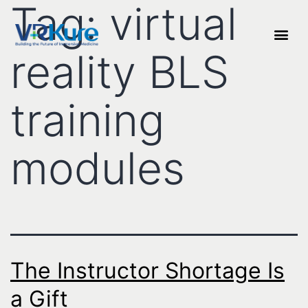
Tag:
virtual
reality BLS
training
modules
The Instructor Shortage Is
a Gift