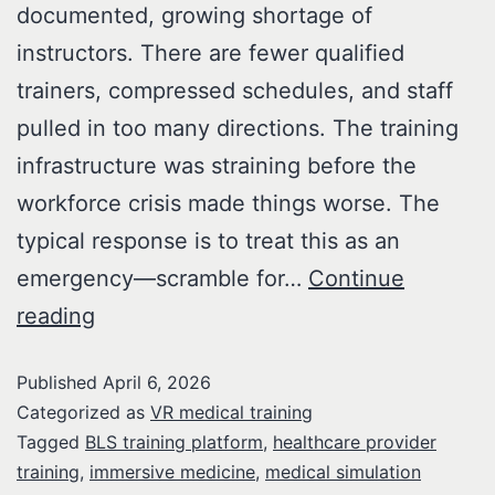
documented, growing shortage of
instructors. There are fewer qualified
trainers, compressed schedules, and staff
pulled in too many directions. The training
infrastructure was straining before the
workforce crisis made things worse. The
typical response is to treat this as an
emergency—scramble for…
Continue
reading
Published
April 6, 2026
Categorized as
VR medical training
Tagged
BLS training platform
,
healthcare provider
training
,
immersive medicine
,
medical simulation