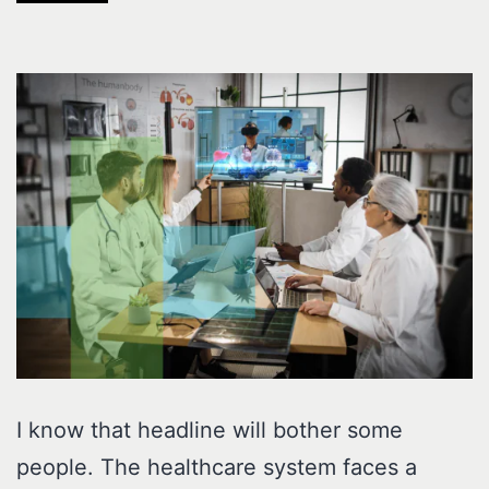
I know that headline will bother some
people. The healthcare system faces a