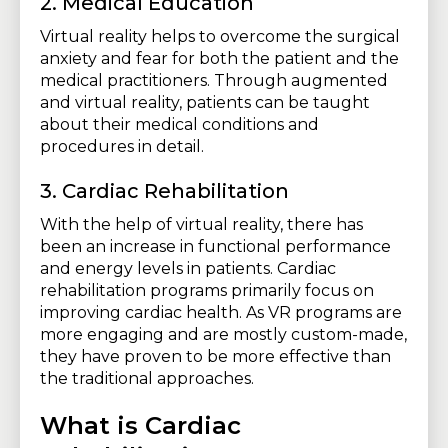
2. Medical Education
Virtual reality helps to overcome the surgical
anxiety and fear for both the patient and the
medical practitioners. Through augmented
and virtual reality, patients can be taught
about their medical conditions and
procedures in detail.
3. Cardiac Rehabilitation
With the help of virtual reality, there has
been an increase in functional performance
and energy levels in patients. Cardiac
rehabilitation programs primarily focus on
improving cardiac health. As VR programs are
more engaging and are mostly custom-made,
they have proven to be more effective than
the traditional approaches.
What is Cardiac