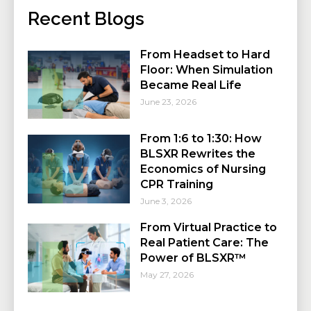
Recent Blogs
From Headset to Hard
Floor: When Simulation
Became Real Life
June 23, 2026
From 1:6 to 1:30: How
BLSXR Rewrites the
Economics of Nursing
CPR Training
June 3, 2026
From Virtual Practice to
Real Patient Care: The
Power of BLSXR™
May 27, 2026