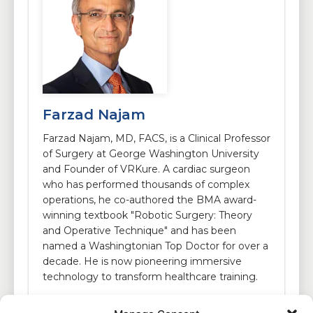
Farzad Najam
Farzad Najam, MD, FACS, is a Clinical Professor
of Surgery at George Washington University
and Founder of VRKure. A cardiac surgeon
who has performed thousands of complex
operations, he co-authored the BMA award-
winning textbook "Robotic Surgery: Theory
and Operative Technique" and has been
named a Washingtonian Top Doctor for over a
decade. He is now pioneering immersive
technology to transform healthcare training.