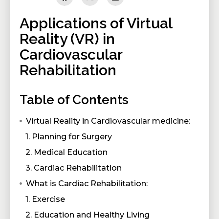
Applications of Virtual
Reality (VR) in
Cardiovascular
Rehabilitation
Table of Contents
Virtual Reality in Cardiovascular medicine:
1. Planning for Surgery
2. Medical Education
3. Cardiac Rehabilitation
What is Cardiac Rehabilitation:
1. Exercise
2. Education and Healthy Living