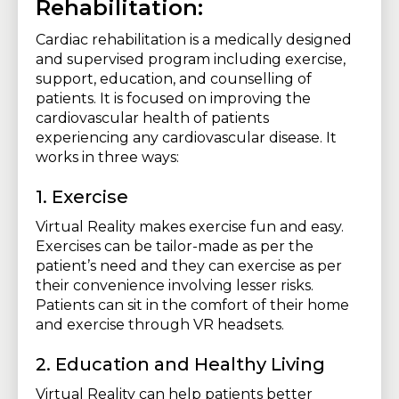
Rehabilitation:
Cardiac rehabilitation is a medically designed
and supervised program including exercise,
support, education, and counselling of
patients. It is focused on improving the
cardiovascular health of patients
experiencing any cardiovascular disease. It
works in three ways:
1. Exercise
Virtual Reality makes exercise fun and easy.
Exercises can be tailor-made as per the
patient’s need and they can exercise as per
their convenience involving lesser risks.
Patients can sit in the comfort of their home
and exercise through VR headsets.
2. Education and Healthy Living
Virtual Reality can help patients better