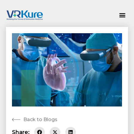
Back to Blogs
Share: