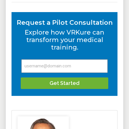
Request a Pilot Consultation
Explore how VRKure can
transform your medical
training.
Get Started