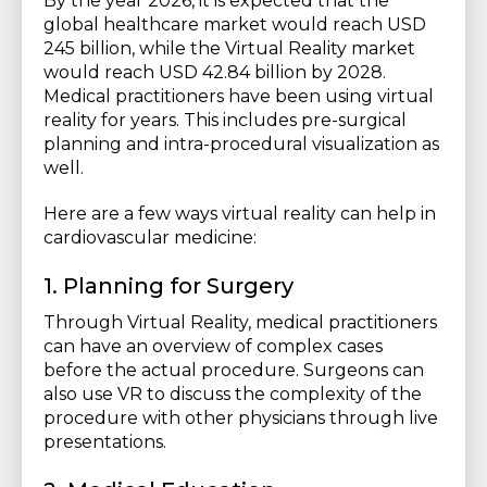
By the year 2026, it is expected that the
global healthcare market would reach USD
245 billion, while the Virtual Reality market
would reach USD 42.84 billion by 2028.
Medical practitioners have been using virtual
reality for years. This includes pre-surgical
planning and intra-procedural visualization as
well.
Here are a few ways virtual reality can help in
cardiovascular medicine:
1. Planning for Surgery
Through Virtual Reality, medical practitioners
can have an overview of complex cases
before the actual procedure. Surgeons can
also use VR to discuss the complexity of the
procedure with other physicians through live
presentations.