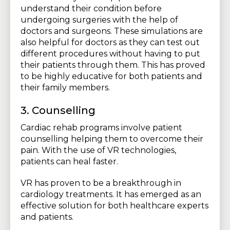
understand their condition before
undergoing surgeries with the help of
doctors and surgeons. These simulations are
also helpful for doctors as they can test out
different procedures without having to put
their patients through them. This has proved
to be highly educative for both patients and
their family members.
3. Counselling
Cardiac rehab programs involve patient
counselling helping them to overcome their
pain. With the use of VR technologies,
patients can heal faster.
VR has proven to be a breakthrough in
cardiology treatments. It has emerged as an
effective solution for both healthcare experts
and patients.