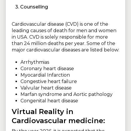
3. Counselling
Cardiovascular disease (CVD) is one of the
leading causes of death for men and women
in USA. CVD is solely responsible for more
than 24 million deaths per year. Some of the
major cardiovascular diseases are listed below:
Arrhythmias
Coronary heart disease
Myocardial Infarction
Congestive heart failure
Valvular heart disease
Marfan syndrome and Aortic pathology
Congenital heart disease
Virtual Reality in
Cardiovascular medicine: