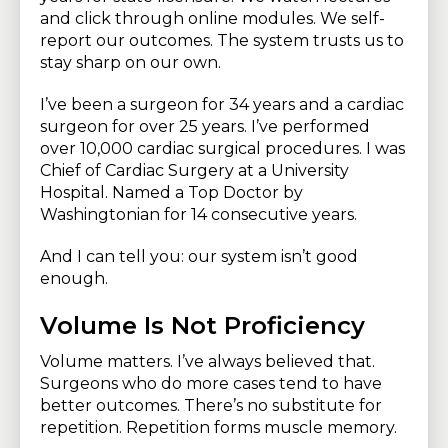
and click through online modules. We self-
report our outcomes. The system trusts us to
stay sharp on our own.
I’ve been a surgeon for 34 years and a cardiac
surgeon for over 25 years. I’ve performed
over 10,000 cardiac surgical procedures. I was
Chief of Cardiac Surgery at a University
Hospital. Named a Top Doctor by
Washingtonian for 14 consecutive years.
And I can tell you: our system isn’t good
enough.
Volume Is Not Proficiency
Volume matters. I’ve always believed that.
Surgeons who do more cases tend to have
better outcomes. There’s no substitute for
repetition. Repetition forms muscle memory.