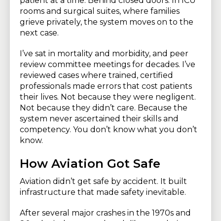
patient at a time. Behind closed doors. In ICU
rooms and surgical suites, where families
grieve privately, the system moves on to the
next case.
I’ve sat in mortality and morbidity, and peer
review committee meetings for decades. I’ve
reviewed cases where trained, certified
professionals made errors that cost patients
their lives. Not because they were negligent.
Not because they didn’t care. Because the
system never ascertained their skills and
competency. You don’t know what you don’t
know.
How Aviation Got Safe
Aviation didn’t get safe by accident. It built
infrastructure that made safety inevitable.
After several major crashes in the 1970s and