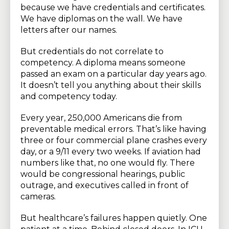
because we have credentials and certificates.
We have diplomas on the wall. We have
letters after our names.
But credentials do not correlate to
competency. A diploma means someone
passed an exam on a particular day years ago.
It doesn’t tell you anything about their skills
and competency today.
Every year, 250,000 Americans die from
preventable medical errors. That’s like having
three or four commercial plane crashes every
day, or a 9/11 every two weeks. If aviation had
numbers like that, no one would fly. There
would be congressional hearings, public
outrage, and executives called in front of
cameras.
But healthcare’s failures happen quietly. One