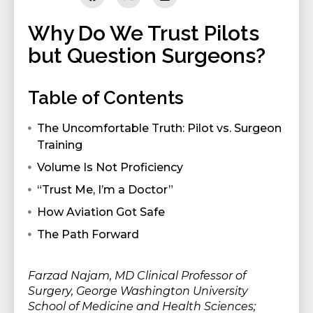
Why Do We Trust Pilots
but Question Surgeons?
Table of Contents
The Uncomfortable Truth: Pilot vs. Surgeon
Training
Volume Is Not Proficiency
“Trust Me, I’m a Doctor”
How Aviation Got Safe
The Path Forward
Farzad Najam, MD Clinical Professor of
Surgery, George Washington University
School of Medicine and Health Sciences;