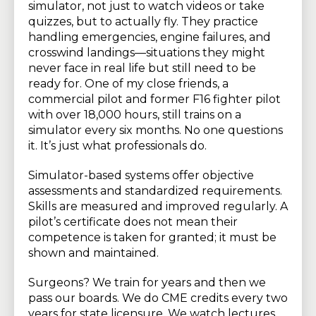
simulator, not just to watch videos or take
quizzes, but to actually fly. They practice
handling emergencies, engine failures, and
crosswind landings—situations they might
never face in real life but still need to be
ready for. One of my close friends, a
commercial pilot and former F16 fighter pilot
with over 18,000 hours, still trains on a
simulator every six months. No one questions
it. It’s just what professionals do.
Simulator-based systems offer objective
assessments and standardized requirements.
Skills are measured and improved regularly. A
pilot’s certificate does not mean their
competence is taken for granted; it must be
shown and maintained.
Surgeons? We train for years and then we
pass our boards. We do CME credits every two
years for state licensure. We watch lectures