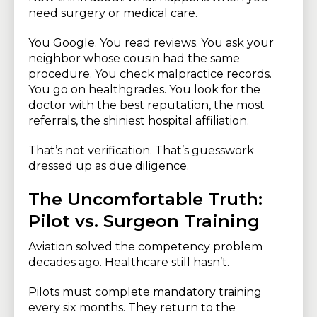
need surgery or medical care.
You Google. You read reviews. You ask your
neighbor whose cousin had the same
procedure. You check malpractice records.
You go on healthgrades. You look for the
doctor with the best reputation, the most
referrals, the shiniest hospital affiliation.
That’s not verification. That’s guesswork
dressed up as due diligence.
The Uncomfortable Truth:
Pilot vs. Surgeon Training
Aviation solved the competency problem
decades ago. Healthcare still hasn’t.
Pilots must complete mandatory training
every six months. They return to the