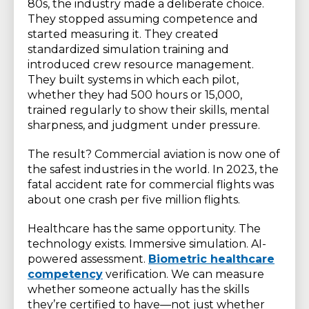
80s, the industry made a deliberate choice.
They stopped assuming competence and
started measuring it. They created
standardized simulation training and
introduced crew resource management.
They built systems in which each pilot,
whether they had 500 hours or 15,000,
trained regularly to show their skills, mental
sharpness, and judgment under pressure.
The result? Commercial aviation is now one of
the safest industries in the world. In 2023, the
fatal accident rate for commercial flights was
about one crash per five million flights.
Healthcare has the same opportunity. The
technology exists. Immersive simulation. AI-
powered assessment.
Biometric healthcare
competency
verification. We can measure
whether someone actually has the skills
they’re certified to have—not just whether