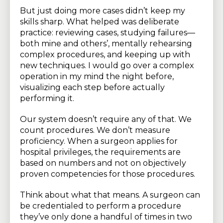
But just doing more cases didn’t keep my
skills sharp. What helped was deliberate
practice: reviewing cases, studying failures—
both mine and others’, mentally rehearsing
complex procedures, and keeping up with
new techniques. I would go over a complex
operation in my mind the night before,
visualizing each step before actually
performing it.
Our system doesn’t require any of that. We
count procedures. We don’t measure
proficiency. When a surgeon applies for
hospital privileges, the requirements are
based on numbers and not on objectively
proven competencies for those procedures.
Think about what that means. A surgeon can
be credentialed to perform a procedure
they’ve only done a handful of times in two