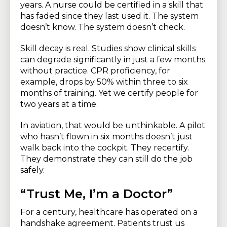
years. A nurse could be certified in a skill that
has faded since they last used it. The system
doesn’t know. The system doesn’t check.
Skill decay is real. Studies show clinical skills
can degrade significantly in just a few months
without practice. CPR proficiency, for
example, drops by 50% within three to six
months of training. Yet we certify people for
two years at a time.
In aviation, that would be unthinkable. A pilot
who hasn’t flown in six months doesn’t just
walk back into the cockpit. They recertify.
They demonstrate they can still do the job
safely.
“Trust Me, I’m a Doctor”
For a century, healthcare has operated on a
handshake agreement. Patients trust us