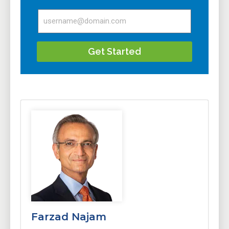
Get Started
Farzad Najam