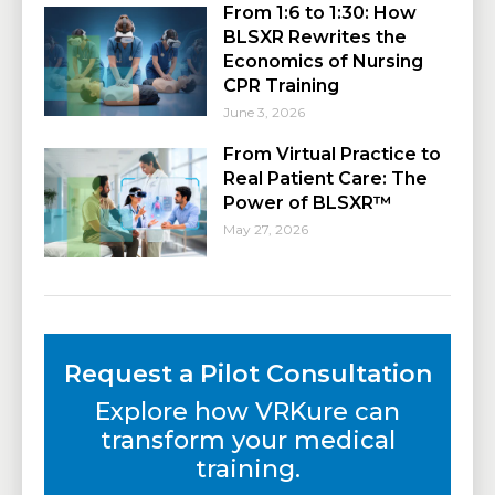
From 1:6 to 1:30: How
BLSXR Rewrites the
Economics of Nursing
CPR Training
June 3, 2026
From Virtual Practice to
Real Patient Care: The
Power of BLSXR™
May 27, 2026
Request a Pilot Consultation
Explore how VRKure can
transform your medical
training.