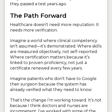
they passed a test years ago.
The Path Forward
Healthcare doesn’t need more reputation. It
needs more verification.
Imagine a world where clinical competency
isn’t assumed—it’s demonstrated. Where skills
are measured objectively, not self-reported.
Where certification matters because it’s
linked to proven proficiency, not just a
certificate renewed every few years.
Imagine patients who don’t have to Google
their surgeon because the system has
already verified what they need to know.
That’s the change I’m working toward. It’s not
because I think doctors and nurses are
incompetent. I’ve worked with some of the