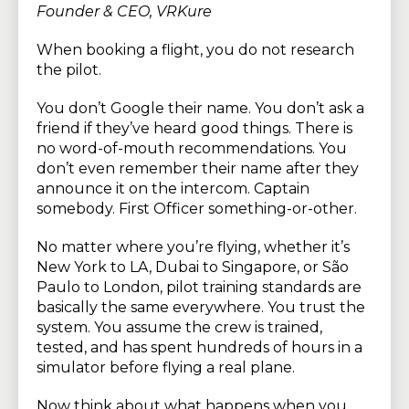
Founder & CEO, VRKure
When booking a flight, you do not research
the pilot.
You don’t Google their name. You don’t ask a
friend if they’ve heard good things. There is
no word-of-mouth recommendations. You
don’t even remember their name after they
announce it on the intercom. Captain
somebody. First Officer something-or-other.
No matter where you’re flying, whether it’s
New York to LA, Dubai to Singapore, or São
Paulo to London, pilot training standards are
basically the same everywhere. You trust the
system. You assume the crew is trained,
tested, and has spent hundreds of hours in a
simulator before flying a real plane.
Now think about what happens when you