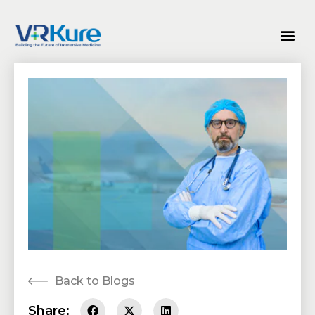
Back to Blogs
Share: