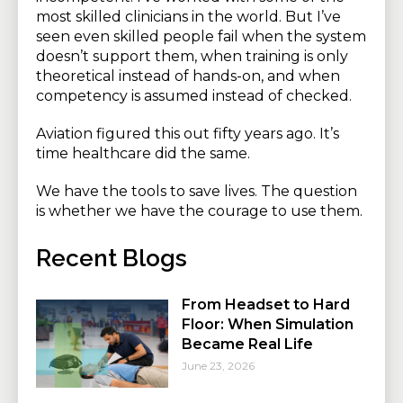
most skilled clinicians in the world. But I’ve
seen even skilled people fail when the system
doesn’t support them, when training is only
theoretical instead of hands-on, and when
competency is assumed instead of checked.
Aviation figured this out fifty years ago. It’s
time healthcare did the same.
We have the tools to save lives. The question
is whether we have the courage to use them.
Recent Blogs
From Headset to Hard
Floor: When Simulation
Became Real Life
June 23, 2026