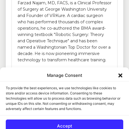
Farzad Najam, MD, FACS, is a Clinical Professor
of Surgery at George Washington University
and Founder of VRKure. A cardiac surgeon
who has performed thousands of complex
operations, he co-authored the BMA award-
winning textbook "Robotic Surgery: Theory
and Operative Technique" and has been
named a Washingtonian Top Doctor for over a
decade. He is now pioneering immersive
technology to transform healthcare training.
Manage Consent
To provide the best experiences, we use technologies like cookies to
store and/or access device information. Consenting to these
technologies will allow us to process data such as browsing behavior or
unique IDs on this site. Not consenting or withdrawing consent, may
adversely affect certain features and functions.
Copyright © 2026.
VRKure
Accept