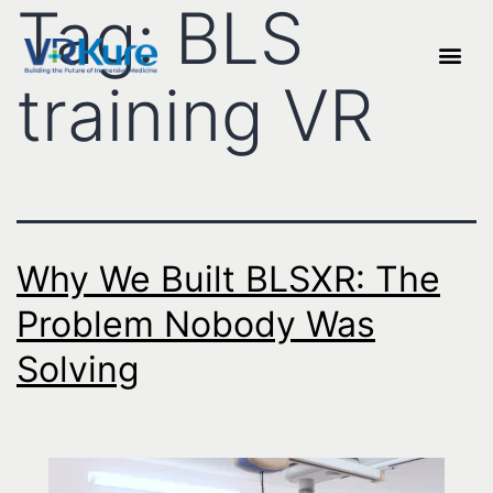
Tag:
BLS
training VR
Why We Built BLSXR: The
Problem Nobody Was
Solving