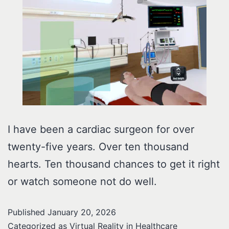
I have been a cardiac surgeon for over
twenty-five years. Over ten thousand
hearts. Ten thousand chances to get it right
or watch someone not do well.
Published
January 20, 2026
Categorized as
Virtual Reality in Healthcare