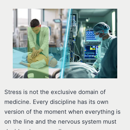
Stress is not the exclusive domain of
medicine. Every discipline has its own
version of the moment when everything is
on the line and the nervous system must