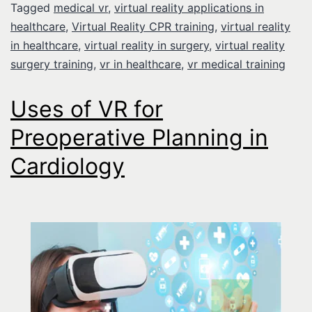
Tagged
medical vr
,
virtual reality applications in
healthcare
,
Virtual Reality CPR training
,
virtual reality
in healthcare
,
virtual reality in surgery
,
virtual reality
surgery training
,
vr in healthcare
,
vr medical training
Uses of VR for
Preoperative Planning in
Cardiology