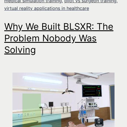
medical simulation training
,
pilot vs surgeon training
,
virtual reality applications in healthcare
Why We Built BLSXR: The
Problem Nobody Was
Solving