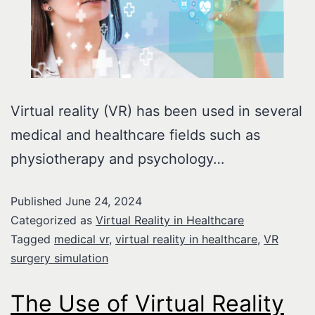
Virtual reality (VR) has been used in several
medical and healthcare fields such as
physiotherapy and psychology…
Published
June 24, 2024
Categorized as
Virtual Reality in Healthcare
Tagged
medical vr
,
virtual reality in healthcare
,
VR
surgery simulation
The Use of Virtual Reality