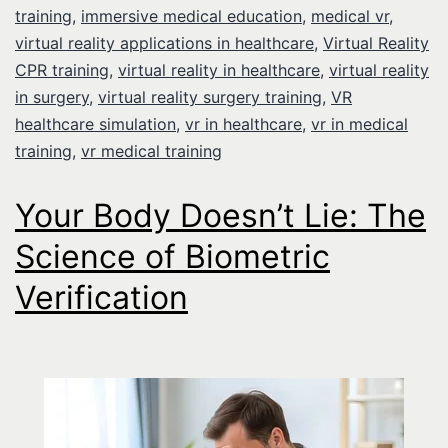
training
,
immersive medical education
,
medical vr
,
virtual reality applications in healthcare
,
Virtual Reality
CPR training
,
virtual reality in healthcare
,
virtual reality
in surgery
,
virtual reality surgery training
,
VR
healthcare simulation
,
vr in healthcare
,
vr in medical
training
,
vr medical training
Your Body Doesn’t Lie: The
Science of Biometric
Verification