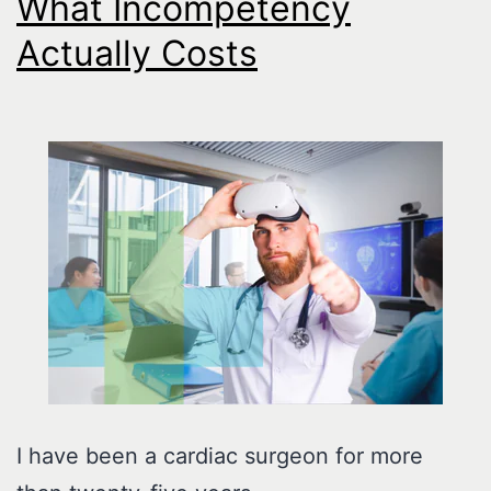
What Incompetency
Actually Costs
I have been a cardiac surgeon for more