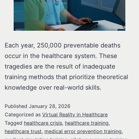
Each year, 250,000 preventable deaths
occur in the healthcare system. These
tragedies are the result of inadequate
training methods that prioritize theoretical
knowledge over real-world skills.
Published
January 28, 2026
Categorized as
Virtual Reality in Healthcare
Tagged
healthcare crisis
,
healthcare training
,
healthcare trust
,
medical error prevention training
,