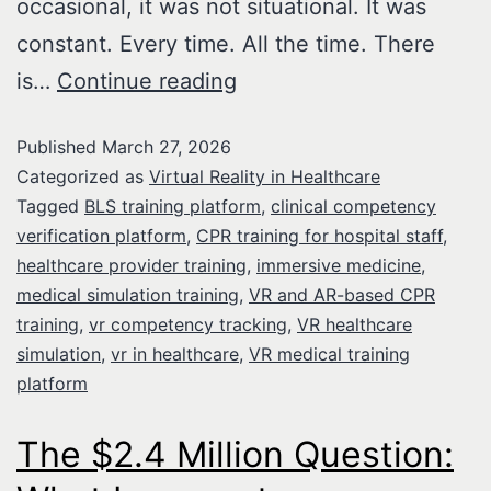
occasional, it was not situational. It was
constant. Every time. All the time. There
is…
Continue reading
Published
March 27, 2026
Categorized as
Virtual Reality in Healthcare
Tagged
BLS training platform
,
clinical competency
verification platform
,
CPR training for hospital staff
,
healthcare provider training
,
immersive medicine
,
medical simulation training
,
VR and AR-based CPR
training
,
vr competency tracking
,
VR healthcare
simulation
,
vr in healthcare
,
VR medical training
platform
The $2.4 Million Question: