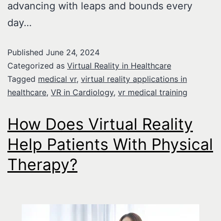
advancing with leaps and bounds every
day…
Published
June 24, 2024
Categorized as
Virtual Reality in Healthcare
Tagged
medical vr
,
virtual reality applications in
healthcare
,
VR in Cardiology
,
vr medical training
How Does Virtual Reality
Help Patients With Physical
Therapy?