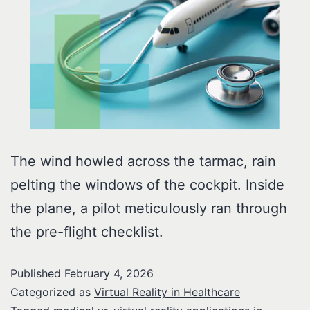
The wind howled across the tarmac, rain
pelting the windows of the cockpit. Inside
the plane, a pilot meticulously ran through
the pre-flight checklist.
Published
February 4, 2026
Categorized as
Virtual Reality in Healthcare