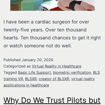
I have been a cardiac surgeon for over
twenty-five years. Over ten thousand
hearts. Ten thousand chances to get it right
or watch someone not do well.
Published
January 20, 2026
Categorized as
Virtual Reality in Healthcare
Tagged
Basic Life Support
,
biometric verification
,
BLS
training VR
,
BLSXR
,
creator of BLSXR
,
virtual reality
applications in healthcare
Why Do We Trust Pilots but