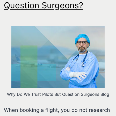
Question Surgeons?
Why Do We Trust Pilots But Question Surgeons Blog
When booking a flight, you do not research