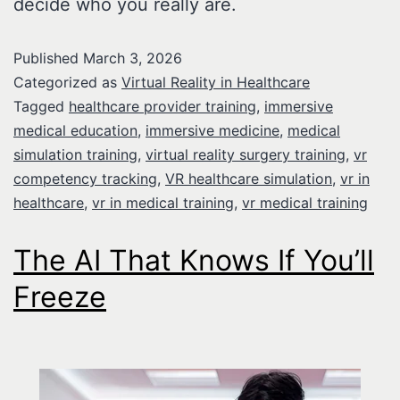
decide who you really are.
Published
March 3, 2026
Categorized as
Virtual Reality in Healthcare
Tagged
healthcare provider training
,
immersive
medical education
,
immersive medicine
,
medical
simulation training
,
virtual reality surgery training
,
vr
competency tracking
,
VR healthcare simulation
,
vr in
healthcare
,
vr in medical training
,
vr medical training
The AI That Knows If You’ll
Freeze