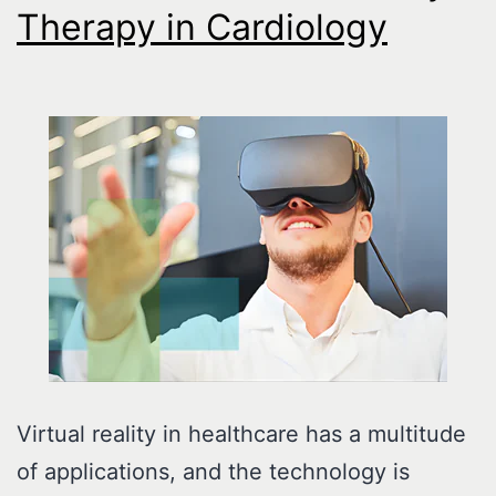
Therapy in Cardiology
Virtual reality in healthcare has a multitude
of applications, and the technology is