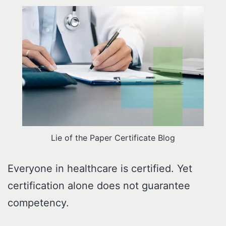
Lie of the Paper Certificate Blog
Everyone in healthcare is certified. Yet
certification alone does not guarantee
competency.