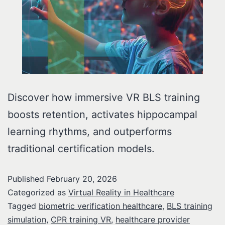
Discover how immersive VR BLS training
boosts retention, activates hippocampal
learning rhythms, and outperforms
traditional certification models.
Published
February 20, 2026
Categorized as
Virtual Reality in Healthcare
Tagged
biometric verification healthcare
,
BLS training
simulation
,
CPR training VR
,
healthcare provider