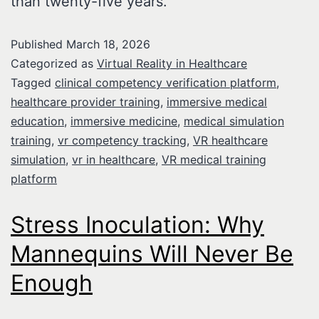
than twenty-five years.
Published
March 18, 2026
Categorized as
Virtual Reality in Healthcare
Tagged
clinical competency verification platform
,
healthcare provider training
,
immersive medical
education
,
immersive medicine
,
medical simulation
training
,
vr competency tracking
,
VR healthcare
simulation
,
vr in healthcare
,
VR medical training
platform
Stress Inoculation: Why
Mannequins Will Never Be
Enough