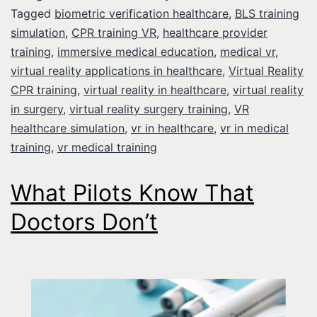
Tagged
biometric verification healthcare
,
BLS training
simulation
,
CPR training VR
,
healthcare provider
training
,
immersive medical education
,
medical vr
,
virtual reality applications in healthcare
,
Virtual Reality
CPR training
,
virtual reality in healthcare
,
virtual reality
in surgery
,
virtual reality surgery training
,
VR
healthcare simulation
,
vr in healthcare
,
vr in medical
training
,
vr medical training
What Pilots Know That
Doctors Don’t