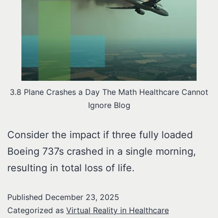
3.8 Plane Crashes a Day The Math Healthcare Cannot
Ignore Blog
Consider the impact if three fully loaded
Boeing 737s crashed in a single morning,
resulting in total loss of life.
Published
December 23, 2025
Categorized as
Virtual Reality in Healthcare