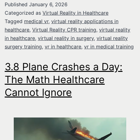
Published
January 6, 2026
Categorized as
Virtual Reality in Healthcare
Tagged
medical vr
,
virtual reality applications in
healthcare
,
Virtual Reality CPR training
,
virtual reality
in healthcare
,
virtual reality in surgery
,
virtual reality
surgery training
,
vr in healthcare
,
vr in medical training
3.8 Plane Crashes a Day:
The Math Healthcare
Cannot Ignore