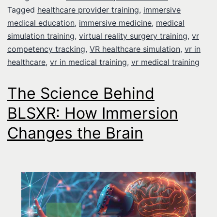
Tagged
healthcare provider training
,
immersive
medical education
,
immersive medicine
,
medical
simulation training
,
virtual reality surgery training
,
vr
competency tracking
,
VR healthcare simulation
,
vr in
healthcare
,
vr in medical training
,
vr medical training
The Science Behind
BLSXR: How Immersion
Changes the Brain