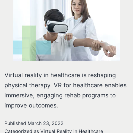
Virtual reality in healthcare is reshaping
physical therapy. VR for healthcare enables
immersive, engaging rehab programs to
improve outcomes.
Published
March 23, 2022
Categorized as
Virtual Reality in Healthcare