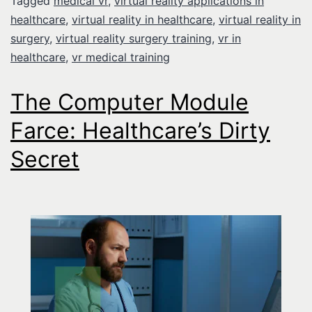
Tagged
medical vr
,
virtual reality applications in
healthcare
,
virtual reality in healthcare
,
virtual reality in
surgery
,
virtual reality surgery training
,
vr in
healthcare
,
vr medical training
The Computer Module
Farce: Healthcare’s Dirty
Secret