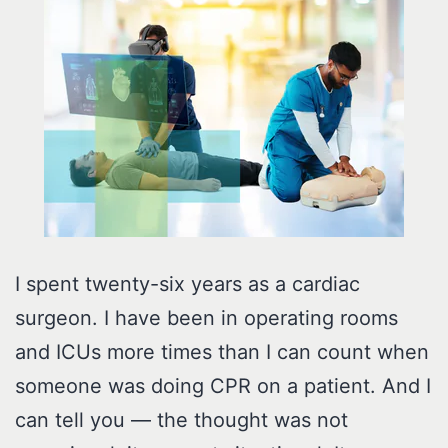
I spent twenty-six years as a cardiac
surgeon. I have been in operating rooms
and ICUs more times than I can count when
someone was doing CPR on a patient. And I
can tell you — the thought was not