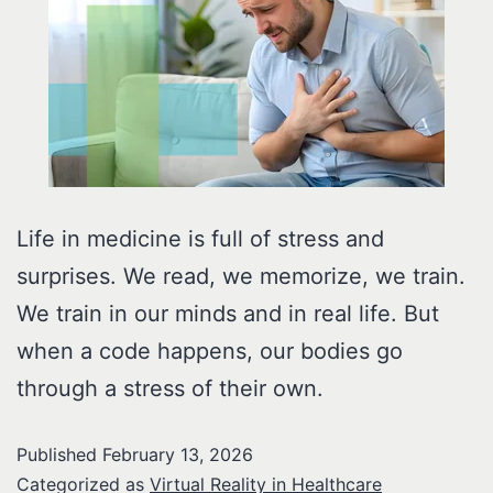
Life in medicine is full of stress and
surprises. We read, we memorize, we train.
We train in our minds and in real life. But
when a code happens, our bodies go
through a stress of their own.
Published
February 13, 2026
Categorized as
Virtual Reality in Healthcare