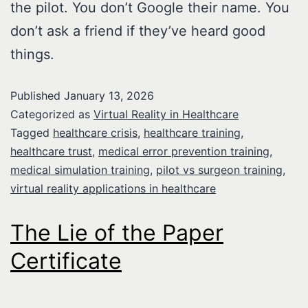
the pilot. You don’t Google their name. You
don’t ask a friend if they’ve heard good
things.
Published
January 13, 2026
Categorized as
Virtual Reality in Healthcare
Tagged
healthcare crisis
,
healthcare training
,
healthcare trust
,
medical error prevention training
,
medical simulation training
,
pilot vs surgeon training
,
virtual reality applications in healthcare
The Lie of the Paper
Certificate