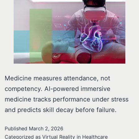
Medicine measures attendance, not
competency. AI-powered immersive
medicine tracks performance under stress
and predicts skill decay before failure.
Published
March 2, 2026
Categorized as
Virtual Reality in Healthcare