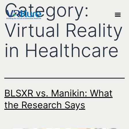
Category:
Virtual Reality
in Healthcare
BLSXR vs. Manikin: What
the Research Says