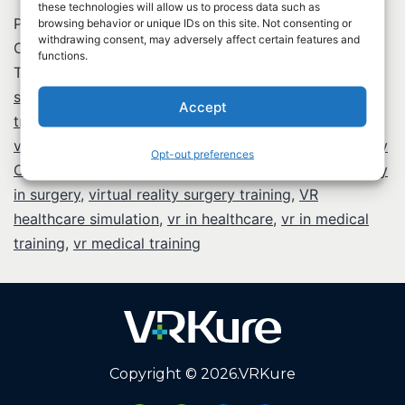
these technologies will allow us to process data such as
Published
February 13, 2026
browsing behavior or unique IDs on this site. Not consenting or
withdrawing consent, may adversely affect certain features and
Categorized as
Virtual Reality in Healthcare
functions.
Tagged
biometric verification healthcare
,
BLS training
simulation
,
CPR training VR
,
healthcare provider
Accept
training
,
immersive medical education
,
medical vr
,
virtual reality applications in healthcare
,
Virtual Reality
Opt-out preferences
CPR training
,
virtual reality in healthcare
,
virtual reality
in surgery
,
virtual reality surgery training
,
VR
healthcare simulation
,
vr in healthcare
,
vr in medical
training
,
vr medical training
Copyright © 2026.
VRKure