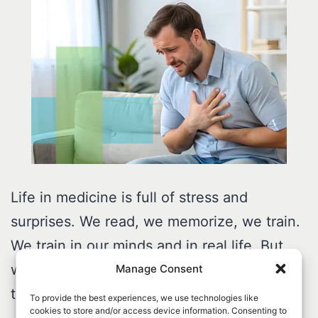
Life in medicine is full of stress and
surprises. We read, we memorize, we train.
We train in our minds and in real life. But
when a code happens, our bodies go
Manage Consent
through a stress of their own.
To provide the best experiences, we use technologies like
cookies to store and/or access device information. Consenting to