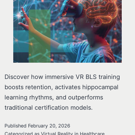
Discover how immersive VR BLS training
boosts retention, activates hippocampal
learning rhythms, and outperforms
traditional certification models.
Published
February 20, 2026
Categorized as
Virtual Reality in Healthcare