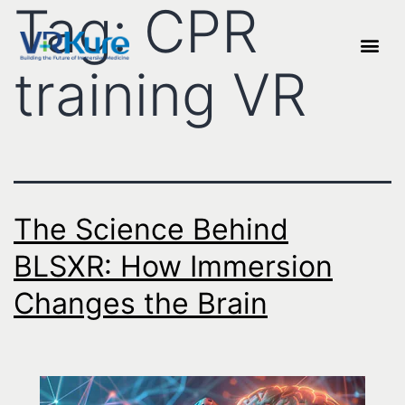
Tag:
CPR
training VR
The Science Behind
BLSXR: How Immersion
Changes the Brain