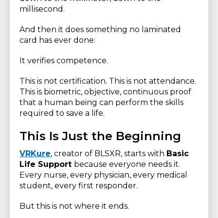
millisecond.
And then it does something no laminated
card has ever done:
It verifies competence.
This is not certification. This is not attendance.
This is biometric, objective, continuous proof
that a human being can perform the skills
required to save a life.
This Is Just the Beginning
VRKure
, creator of BLSXR, starts with
Basic
Life Support
because everyone needs it.
Every nurse, every physician, every medical
student, every first responder.
But this is not where it ends.