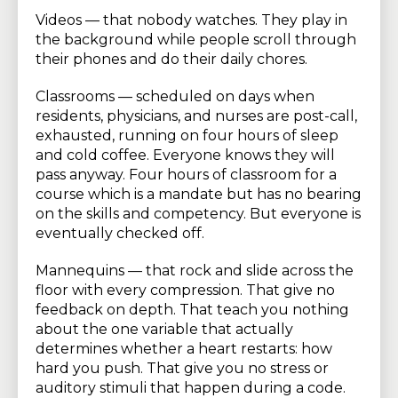
Videos — that nobody watches. They play in
the background while people scroll through
their phones and do their daily chores.
Classrooms — scheduled on days when
residents, physicians, and nurses are post-call,
exhausted, running on four hours of sleep
and cold coffee. Everyone knows they will
pass anyway. Four hours of classroom for a
course which is a mandate but has no bearing
on the skills and competency. But everyone is
eventually checked off.
Mannequins — that rock and slide across the
floor with every compression. That give no
feedback on depth. That teach you nothing
about the one variable that actually
determines whether a heart restarts: how
hard you push. That give you no stress or
auditory stimuli that happen during a code.