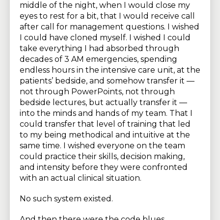
middle of the night, when I would close my
eyes to rest for a bit, that I would receive call
after call for management questions. I wished
I could have cloned myself. I wished I could
take everything I had absorbed through
decades of 3 AM emergencies, spending
endless hours in the intensive care unit, at the
patients’ bedside, and somehow transfer it —
not through PowerPoints, not through
bedside lectures, but actually transfer it —
into the minds and hands of my team. That I
could transfer that level of training that led
to my being methodical and intuitive at the
same time. I wished everyone on the team
could practice their skills, decision making,
and intensity before they were confronted
with an actual clinical situation.
No such system existed.
And then there were the code blues.