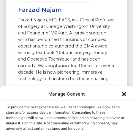
Farzad Najam
Farzad Najam, MD, FACS, is a Clinical Professor
of Surgery at George Washington University
and Founder of VRKure. A cardiac surgeon
who has performed thousands of complex
operations, he co-authored the BMA award-
winning textbook "Robotic Surgery: Theory
and Operative Technique" and has been
named a Washingtonian Top Doctor for over a
decade. He is now pioneering immersive
technology to transform healthcare training.
Manage Consent
To provide the best experiences, we use technologies like cookies to
store and/or access device information. Consenting to these
technologies will allow us to process data such as browsing behavior or
unique IDs on this site. Not consenting or withdrawing consent, may
adversely affect certain features and functions.