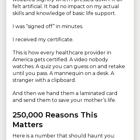
felt artificial. It had no impact on my actual
skills and knowledge of basic life support.
I was “signed off” in minutes.
I received my certificate.
This is how every healthcare provider in
America gets certified. A video nobody
watches. A quiz you can guess on and retake
until you pass. A mannequin on a desk. A
stranger with a clipboard.
And then we hand them a laminated card
and send them to save your mother’s life.
250,000 Reasons This
Matters
Here is a number that should haunt you: