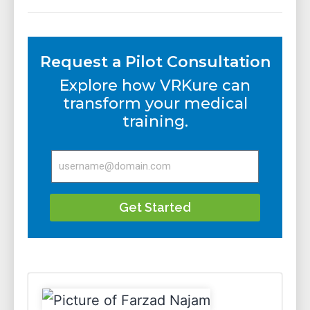
Request a Pilot Consultation
Explore how VRKure can
transform your medical
training.
Get Started