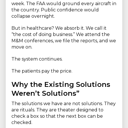
week. The FAA would ground every aircraft in
the country. Public confidence would
collapse overnight.
But in healthcare? We absorb it. We call it
“the cost of doing business.” We attend the
M&M conferences, we file the reports, and we
move on.
The system continues.
The patients pay the price.
Why the Existing Solutions
Weren’t Solutions”
The solutions we have are not solutions. They
are rituals. They are theater designed to
check a box so that the next box can be
checked.