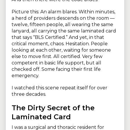
Picture this: An alarm blares. Within minutes,
a herd of providers descends on the room —
twelve, fifteen people, all wearing the same
lanyard, all carrying the same laminated card
that says “BLS Certified.” And yet, in that
critical moment, chaos. Hesitation. People
looking at each other, waiting for someone
else to move first. All certified. Very few
competent in basic life support, but all
checked off. Some facing their first life
emergency.
I watched this scene repeat itself for over
three decades.
The Dirty Secret of the
Laminated Card
I was a surgical and thoracic resident for