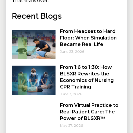
That era is over.
Recent Blogs
From Headset to Hard
Floor: When Simulation
Became Real Life
June 23, 2026
From 1:6 to 1:30: How
BLSXR Rewrites the
Economics of Nursing
CPR Training
June 3, 2026
From Virtual Practice to
Real Patient Care: The
Power of BLSXR™
May 27, 2026