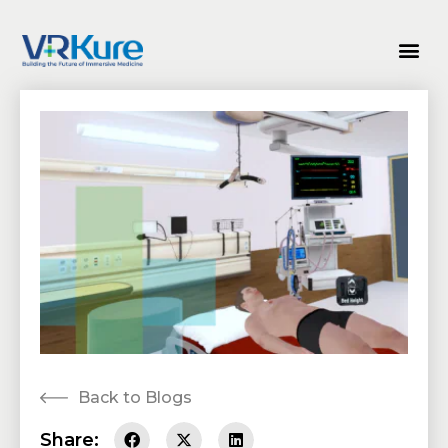
Back to Blogs
Share: