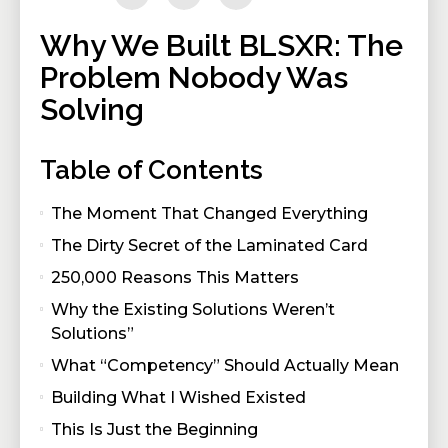
Why We Built BLSXR: The
Problem Nobody Was
Solving
Table of Contents
The Moment That Changed Everything
The Dirty Secret of the Laminated Card
250,000 Reasons This Matters
Why the Existing Solutions Weren’t
Solutions”
What “Competency” Should Actually Mean
Building What I Wished Existed
This Is Just the Beginning