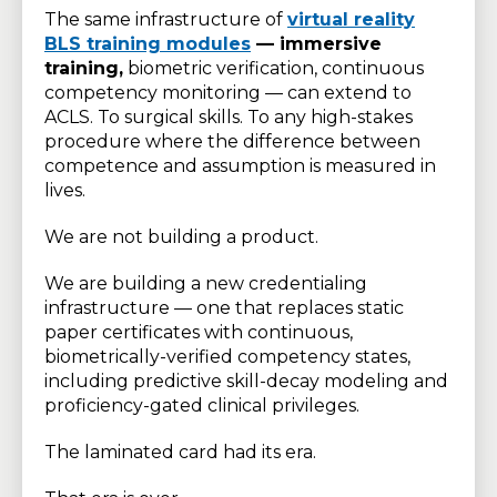
The same infrastructure of
virtual reality
BLS training modules
— immersive
training,
biometric verification, continuous
competency monitoring — can extend to
ACLS. To surgical skills. To any high-stakes
procedure where the difference between
competence and assumption is measured in
lives.
We are not building a product.
We are building a new credentialing
infrastructure — one that replaces static
paper certificates with continuous,
biometrically-verified competency states,
including predictive skill-decay modeling and
proficiency-gated clinical privileges.
The laminated card had its era.