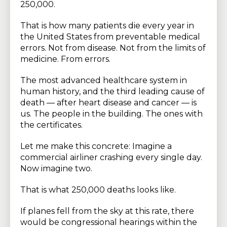
250,000.
That is how many patients die every year in
the United States from preventable medical
errors. Not from disease. Not from the limits of
medicine. From errors.
The most advanced healthcare system in
human history, and the third leading cause of
death — after heart disease and cancer — is
us. The people in the building. The ones with
the certificates.
Let me make this concrete: Imagine a
commercial airliner crashing every single day.
Now imagine two.
That is what 250,000 deaths looks like.
If planes fell from the sky at this rate, there
would be congressional hearings within the