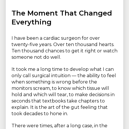
The Moment That Changed
Everything
I have been a cardiac surgeon for over
twenty-five years. Over ten thousand hearts.
Ten thousand chances to get it right or watch
someone not do well.
It took me a long time to develop what I can
only call surgical intuition — the ability to feel
when something is wrong before the
monitors scream, to know which tissue will
hold and which will tear, to make decisions in
seconds that textbooks take chapters to
explain. It is the art of the gut feeling that
took decades to hone in.
There were times, after a long case, in the