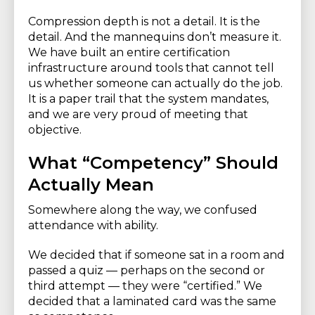
Compression depth is not a detail. It is the
detail. And the mannequins don’t measure it.
We have built an entire certification
infrastructure around tools that cannot tell
us whether someone can actually do the job.
It is a paper trail that the system mandates,
and we are very proud of meeting that
objective.
What “Competency” Should
Actually Mean
Somewhere along the way, we confused
attendance with ability.
We decided that if someone sat in a room and
passed a quiz — perhaps on the second or
third attempt — they were “certified.” We
decided that a laminated card was the same