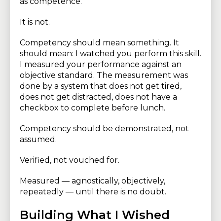
as competence.
It is not.
Competency should mean something. It
should mean: I watched you perform this skill.
I measured your performance against an
objective standard. The measurement was
done by a system that does not get tired,
does not get distracted, does not have a
checkbox to complete before lunch.
Competency should be demonstrated, not
assumed.
Verified, not vouched for.
Measured — agnostically, objectively,
repeatedly — until there is no doubt.
Building What I Wished