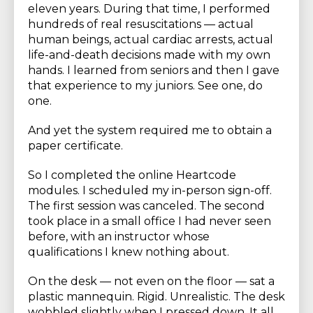
eleven years. During that time, I performed
hundreds of real resuscitations — actual
human beings, actual cardiac arrests, actual
life-and-death decisions made with my own
hands. I learned from seniors and then I gave
that experience to my juniors. See one, do
one.
And yet the system required me to obtain a
paper certificate.
So I completed the online Heartcode
modules. I scheduled my in-person sign-off.
The first session was canceled. The second
took place in a small office I had never seen
before, with an instructor whose
qualifications I knew nothing about.
On the desk — not even on the floor — sat a
plastic mannequin. Rigid. Unrealistic. The desk
wobbled slightly when I pressed down. It all