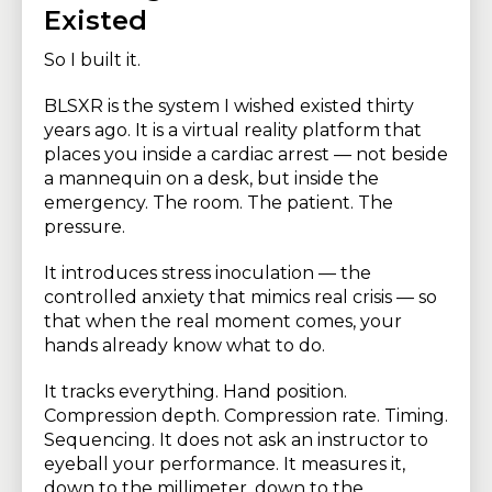
Existed
So I built it.
BLSXR is the system I wished existed thirty
years ago. It is a virtual reality platform that
places you inside a cardiac arrest — not beside
a mannequin on a desk, but inside the
emergency. The room. The patient. The
pressure.
It introduces stress inoculation — the
controlled anxiety that mimics real crisis — so
that when the real moment comes, your
hands already know what to do.
It tracks everything. Hand position.
Compression depth. Compression rate. Timing.
Sequencing. It does not ask an instructor to
eyeball your performance. It measures it,
down to the millimeter, down to the